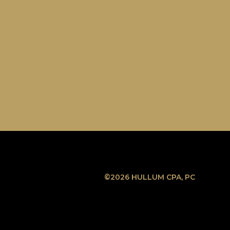
©2026 HULLUM CPA, PC