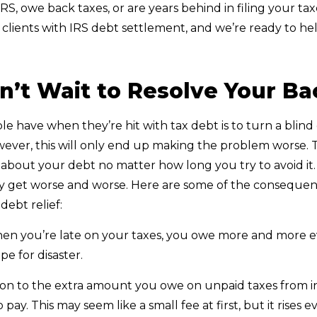
IRS, owe back taxes, or are years behind in filing your t
clients with IRS debt settlement, and we’re ready to hel
’t Wait to Resolve Your Ba
e have when they’re hit with tax debt is to turn a blind 
ver, this will only end up making the problem worse. Th
t about your debt no matter how long you try to avoid it
y get worse and worse. Here are some of the consequence
 debt relief:
n you’re late on your taxes, you owe more and more eve
pe for disaster.
ion to the extra amount you owe on unpaid taxes from int
 to pay. This may seem like a small fee at first, but it rise