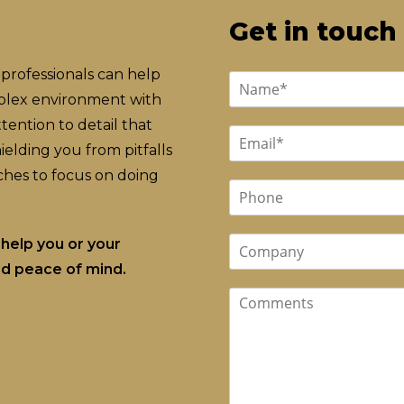
Get in touch
professionals can help
mplex environment with
ention to detail that
elding you from pitfalls
hes to focus on doing
help you or your
and peace of mind.