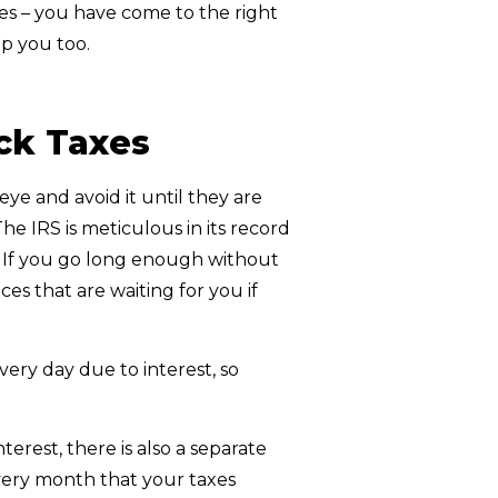
axes – you have come to the right
p you too.
ck Taxes
eye and avoid it until they are
e IRS is meticulous in its record
. If you go long enough without
s that are waiting for you if
ry day due to interest, so
erest, there is also a separate
s every month that your taxes