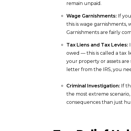
remain unpaid.
Wage Garnishments:
If you
this is wage garnishments,
Garnishments are fairly com
Tax Liens and Tax Levies:
I
owed — this is called a tax 
your property or assets are s
letter from the IRS, you ne
Criminal Investigation:
If t
the most extreme scenario,
consequences than just hur