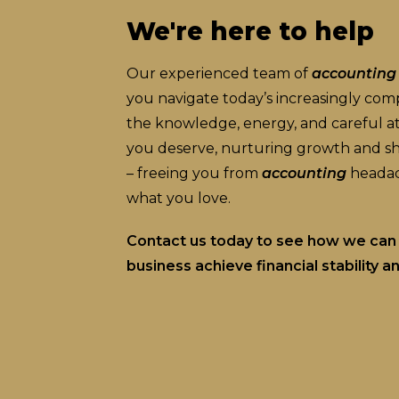
We're here to help
Our experienced team of
accounting
you navigate today’s increasingly co
the knowledge, energy, and careful att
you deserve, nurturing growth and shi
– freeing you from
accounting
headac
what you love.
Contact us today to see how we can 
business achieve financial stability 