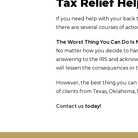
Tax Relief He
If you need help with your back 
there are several courses of acti
The Worst Thing You Can Do Is 
No matter how you decide to hand
answering to the IRS and acknowl
will lessen the consequences or 
However, the best thing you can 
of clients from Texas, Oklahoma,
Contact us
today!