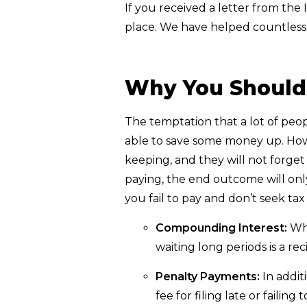
If you received a letter from the 
place. We have helped countless 
Why You Shouldn
The temptation that a lot of peopl
able to save some money up. Howe
keeping, and they will not forge
paying, the end outcome will onl
you fail to pay and don’t seek tax
Compounding Interest:
Whe
waiting long periods is a reci
Penalty Payments:
In addit
fee for filing late or failing