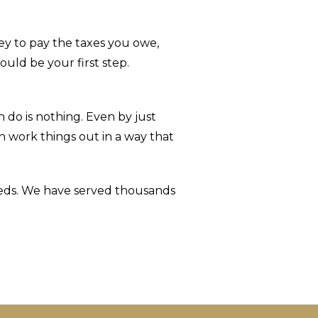
ey to pay the taxes you owe,
uld be your first step.
do is nothing. Even by just
 work things out in a way that
needs. We have served thousands