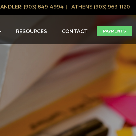
ANDLER: (903) 849-4994 |
ATHENS (903) 963-1120
RESOURCES
CONTACT
PAYMENTS