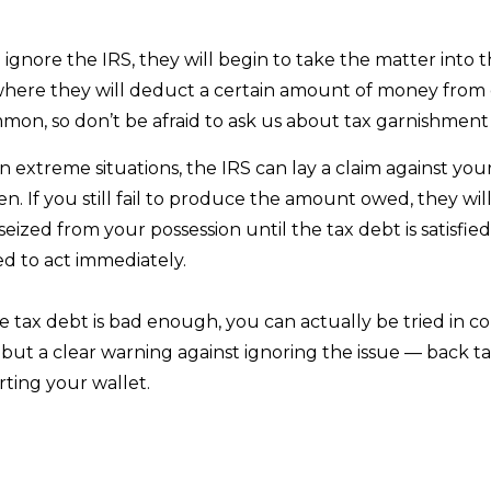
 ignore the IRS, they will begin to take the matter into
 where they will deduct a certain amount of money from
mon, so don’t be afraid to ask us about tax garnishment
n extreme situations, the IRS can lay a claim against you
lien. If you still fail to produce the amount owed, they wi
eized from your possession until the tax debt is satisfied.
ed to act immediately.
he tax debt is bad enough, you can actually be tried in cou
 but a clear warning against ignoring the issue — back 
ting your wallet.