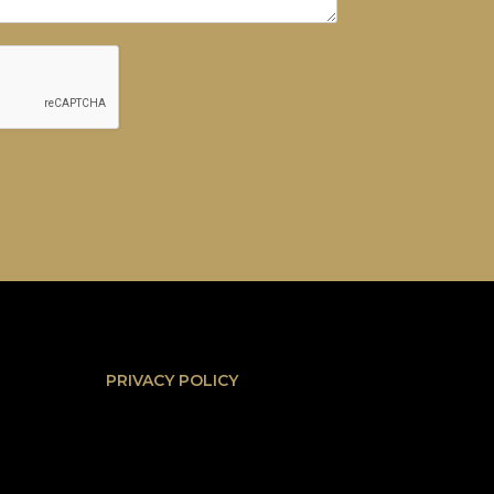
PRIVACY POLICY