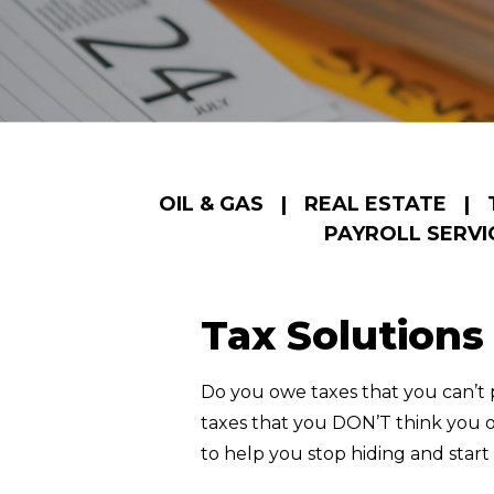
OIL & GAS
|
REAL ESTATE
|
PAYROLL SERVI
Tax Solutions
Do you owe taxes that you can’t
taxes that you DON’T think you ow
to help you stop hiding and start l