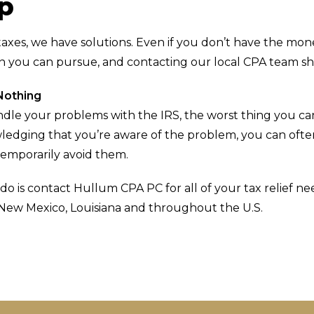
lp
taxes, we have solutions. Even if you don’t have the mon
on you can pursue, and contacting our local CPA team sho
Nothing
le your problems with the IRS, the worst thing you can 
edging that you’re aware of the problem, you can often
temporarily avoid them.
do is contact Hullum CPA PC for all of your tax relief 
 New Mexico, Louisiana and throughout the U.S.