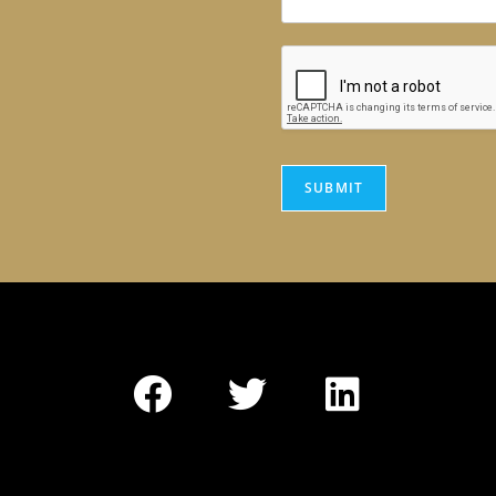
SUBMIT