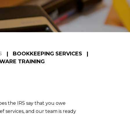
S
|
BOOKKEEPING SERVICES
|
WARE TRAINING
es the IRS say that you owe
f services, and our team is ready