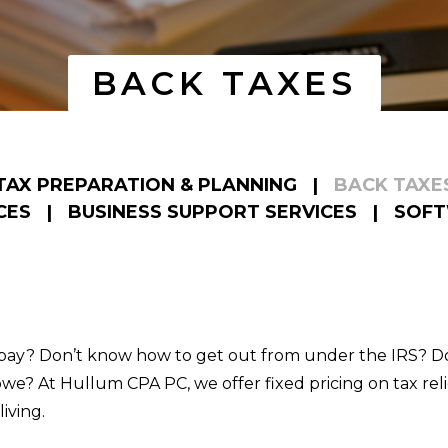
BACK TAXES
TAX PREPARATION & PLANNING
|
BACK TAXE
CES
|
BUSINESS SUPPORT SERVICES
|
SOFT
 pay? Don’t know how to get out from under the IRS? Do
e? At Hullum CPA PC, we offer fixed pricing on tax relie
iving.