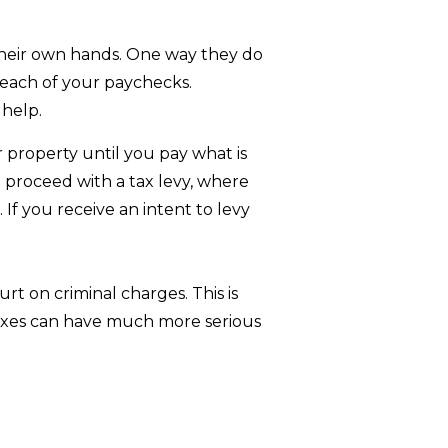
 their own hands. One way they do
 each of your paychecks.
 help.
r property until you pay what is
ll proceed with a tax levy, where
 If you receive an intent to levy
rt on criminal charges. This is
taxes can have much more serious