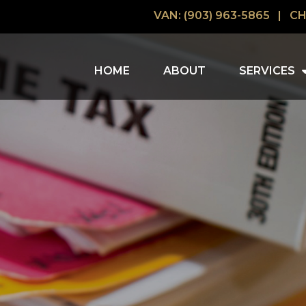
VAN: (903) 963-5865
|
CH
HOME
ABOUT
SERVICES