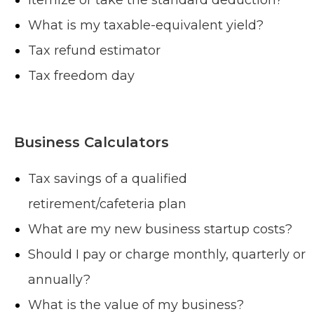
What is my taxable-equivalent yield?
Tax refund estimator
Tax freedom day
Business Calculators
Tax savings of a qualified
retirement/cafeteria plan
What are my new business startup costs?
Should I pay or charge monthly, quarterly or
annually?
What is the value of my business?