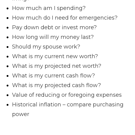
How much am I spending?
How much do I need for emergencies?
Pay down debt or invest more?
How long will my money last?
Should my spouse work?
What is my current new worth?
What is my projected net worth?
What is my current cash flow?
What is my projected cash flow?
Value of reducing or foregoing expenses
Historical inflation – compare purchasing
power