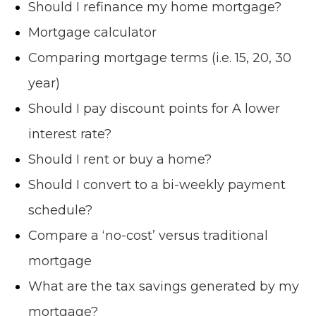
Should I refinance my home mortgage?
Mortgage calculator
Comparing mortgage terms (i.e. 15, 20, 30
year)
Should I pay discount points for A lower
interest rate?
Should I rent or buy a home?
Should I convert to a bi-weekly payment
schedule?
Compare a ‘no-cost’ versus traditional
mortgage
What are the tax savings generated by my
mortgage?