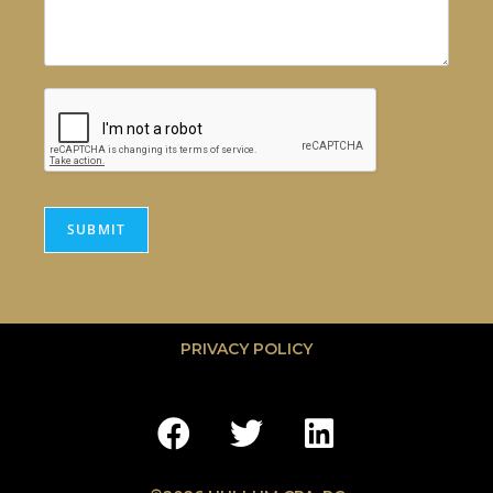
SUBMIT
PRIVACY POLICY