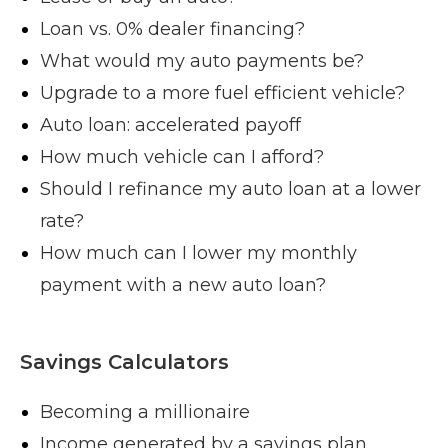
Loan vs. 0% dealer financing?
What would my auto payments be?
Upgrade to a more fuel efficient vehicle?
Auto loan: accelerated payoff
How much vehicle can I afford?
Should I refinance my auto loan at a lower
rate?
How much can I lower my monthly
payment with a new auto loan?
Savings Calculators
Becoming a millionaire
Income generated by a savings plan.