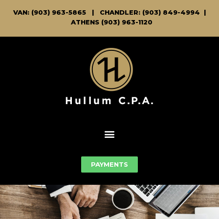
VAN: (903) 963-5865
|
CHANDLER: (903) 849-4994 |
ATHENS (903) 963-1120
PAYMENTS