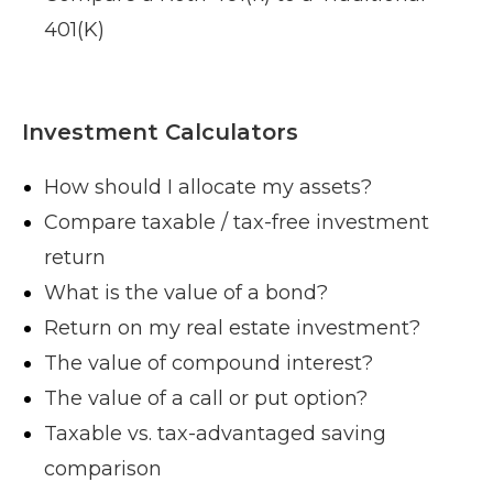
401(K)
Investment Calculators
How should I allocate my assets?
Compare taxable / tax-free investment
return
What is the value of a bond?
Return on my real estate investment?
The value of compound interest?
The value of a call or put option?
Taxable vs. tax-advantaged saving
comparison