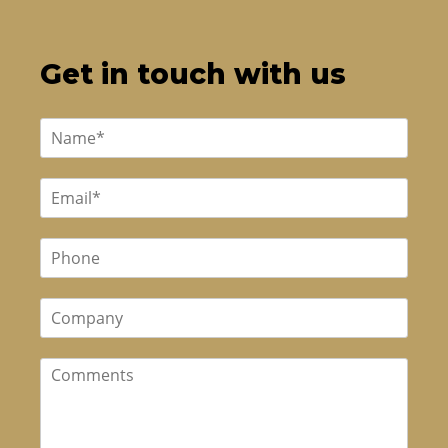
Get in touch with us