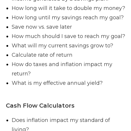
How long will it take to double my money?
How long until my savings reach my goal?
Save now vs. save later
How much should I save to reach my goal?
What will my current savings grow to?
Calculate rate of return
How do taxes and inflation impact my
return?
What is my effective annual yield?
Cash Flow Calculators
Does inflation impact my standard of
living?