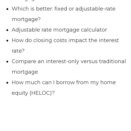
Which is better: fixed or adjustable-rate
mortgage?
Adjustable rate mortgage calculator
How do closing costs impact the interest
rate?
Compare an interest-only versus traditional
mortgage
How much can I borrow from my home
equity (HELOC)?