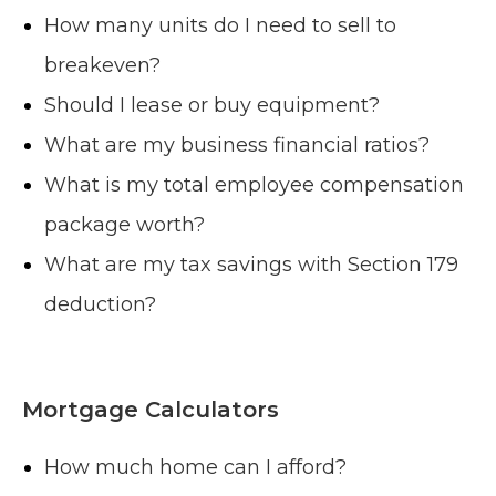
How many units do I need to sell to
breakeven?
Should I lease or buy equipment?
What are my business financial ratios?
What is my total employee compensation
package worth?
What are my tax savings with Section 179
deduction?
Mortgage Calculators
How much home can I afford?