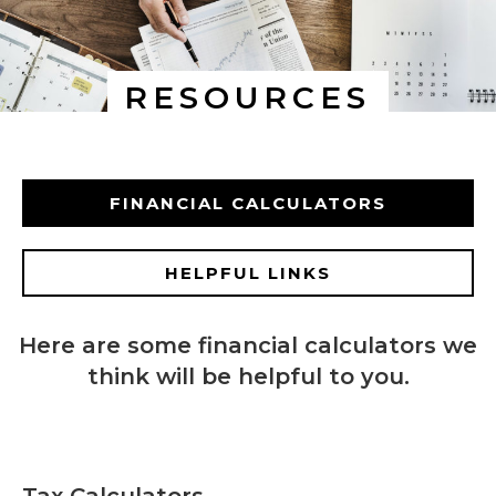
RESOURCES
FINANCIAL CALCULATORS
HELPFUL LINKS
Here are some financial calculators we
think will be helpful to you.
Tax Calculators