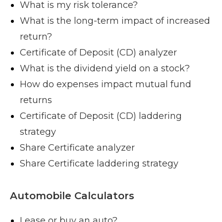
What is my risk tolerance?
What is the long-term impact of increased
return?
Certificate of Deposit (CD) analyzer
What is the dividend yield on a stock?
How do expenses impact mutual fund
returns
Certificate of Deposit (CD) laddering
strategy
Share Certificate analyzer
Share Certificate laddering strategy
Automobile Calculators
Lease or buy an auto?