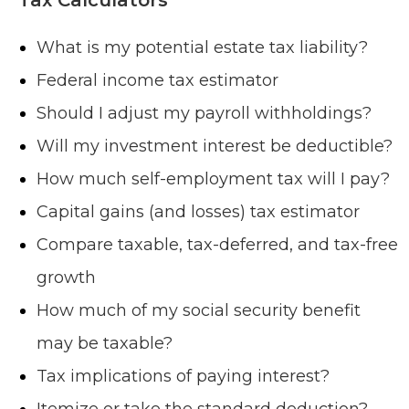
What is my potential estate tax liability?
Federal income tax estimator
Should I adjust my payroll withholdings?
Will my investment interest be deductible?
How much self-employment tax will I pay?
Capital gains (and losses) tax estimator
Compare taxable, tax-deferred, and tax-free
growth
How much of my social security benefit
may be taxable?
Tax implications of paying interest?
Itemize or take the standard deduction?