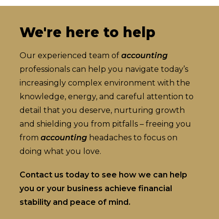
We're here to help
Our experienced team of
accounting
professionals can help you navigate today’s
increasingly complex environment with the
knowledge, energy, and careful attention to
detail that you deserve, nurturing growth
and shielding you from pitfalls – freeing you
from
accounting
headaches to focus on
doing what you love.
Contact us today to see how we can help
you or your business achieve financial
stability and peace of mind.