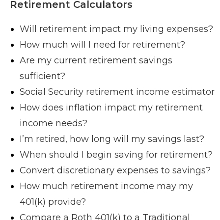
Retirement Calculators
Will retirement impact my living expenses?
How much will I need for retirement?
Are my current retirement savings
sufficient?
Social Security retirement income estimator
How does inflation impact my retirement
income needs?
I’m retired, how long will my savings last?
When should I begin saving for retirement?
Convert discretionary expenses to savings?
How much retirement income may my
401(k) provide?
Compare a Roth 401(k) to a Traditional