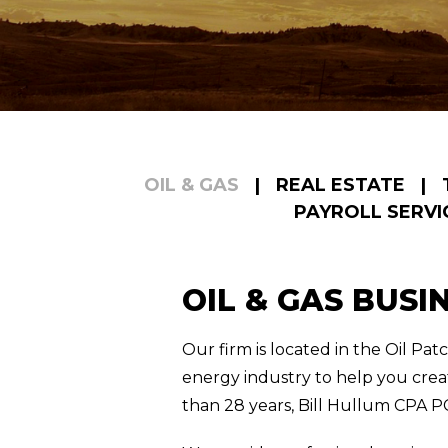
OIL & GAS
|
REAL ESTATE
|
PAYROLL SERVI
OIL & GAS BUSI
Our firm is located in the Oil Pa
energy industry to help you crea
than 28 years, Bill Hullum CPA PC