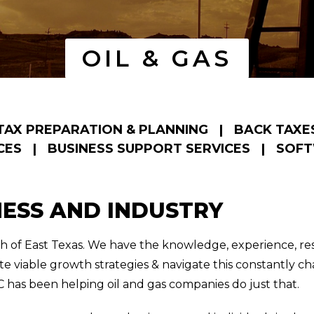
OIL & GAS
TAX PREPARATION & PLANNING
|
BACK TAXE
CES
|
BUSINESS SUPPORT SERVICES
|
SOFT
NESS AND INDUSTRY
tch of East Texas. We have the knowledge, experience, r
te viable growth strategies & navigate this constantly 
 has been helping oil and gas companies do just that.