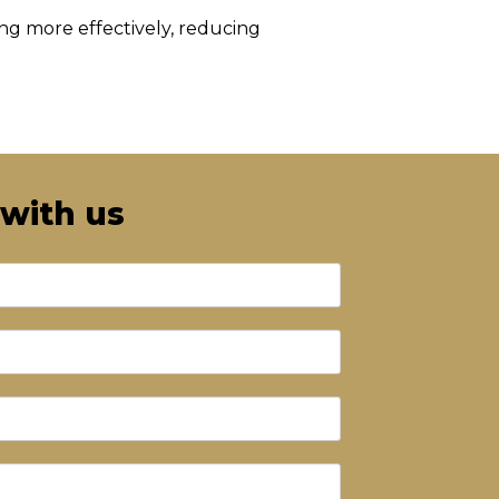
ing more effectively, reducing
 with us