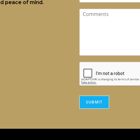
and peace of mind.
SUBMIT