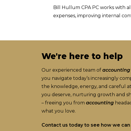
Bill Hullum CPA PC works with all
expenses, improving internal con
We're here to help
Our experienced team of
accounting
you navigate today’s increasingly co
the knowledge, energy, and careful att
you deserve, nurturing growth and shi
– freeing you from
accounting
headac
what you love.
Contact us today to see how we can 