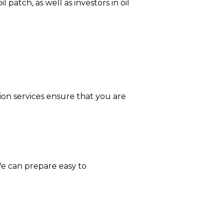
 patch, as well as investors in oil
tion services ensure that you are
 We can prepare easy to