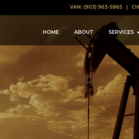
VAN: (903) 963-5865
|
CH
HOME
ABOUT
SERVICES