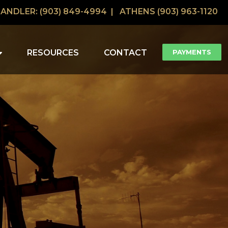
ANDLER: (903) 849-4994 |
ATHENS (903) 963-1120
RESOURCES
CONTACT
PAYMENTS