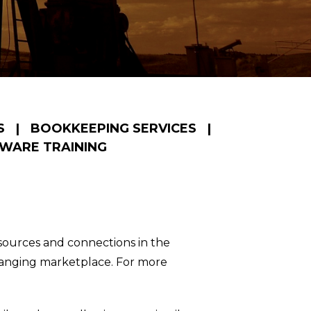
S
|
BOOKKEEPING SERVICES
|
WARE TRAINING
esources and connections in the
changing marketplace. For more