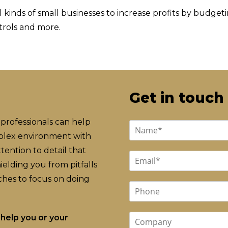
 kinds of small businesses to increase profits by budget
trols and more.
Get in touch
professionals can help
mplex environment with
ention to detail that
elding you from pitfalls
hes to focus on doing
help you or your