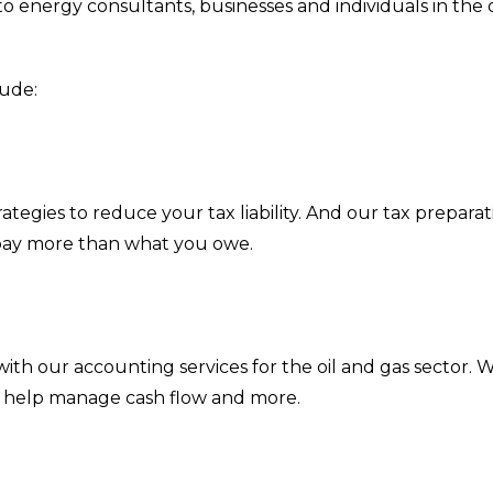
o energy consultants, businesses and individuals in the oil
lude:
ategies to reduce your tax liability. And our tax prepara
pay more than what you owe.
s
 with our accounting services for the oil and gas sector.
, help manage cash flow and more.