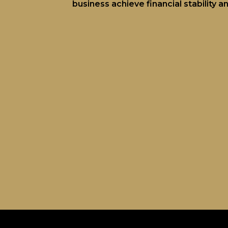
business achieve financial stability 