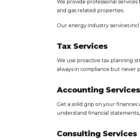
We provide professional services t
and gas related properties.
Our energy industry services inc
Tax Services
We use proactive tax planning str
always in compliance but never 
Accounting Service
Get a solid grip on your finances
understand financial statements
Consulting Services