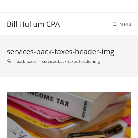
Skip
to
content
Bill Hullum CPA
Menu
services-back-taxes-header-img
>
back-taxes
>
services-back-taxes-header-img