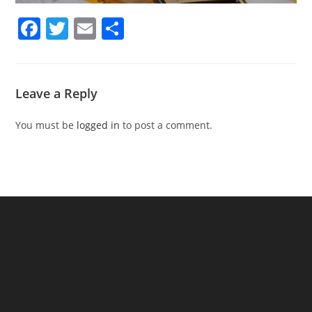
F
T
E
S
a
w
m
h
c
itt
ai
ar
e
er
l
e
Leave a Reply
b
You must be
logged in
to post a comment.
o
o
k