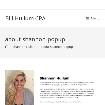
Skip
to
content
Bill Hullum CPA
Menu
about-shannon-popup
>
Shannon Hullum
>
about-shannon-popup