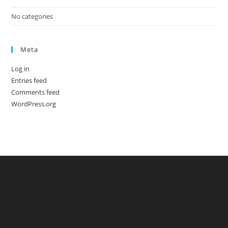
No categories
Meta
Log in
Entries feed
Comments feed
WordPress.org