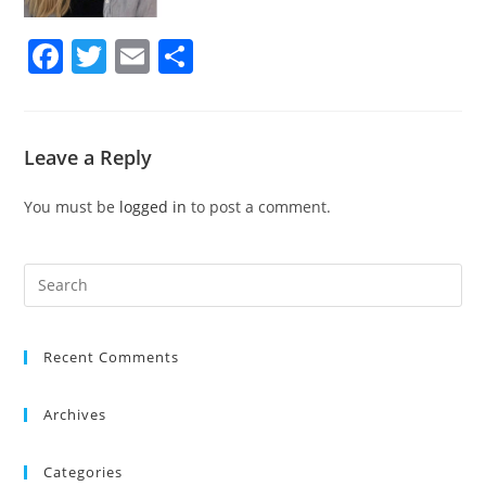
F
T
E
S
a
w
m
h
c
itt
ai
ar
e
er
l
e
Leave a Reply
b
You must be
logged in
to post a comment.
o
o
k
Recent Comments
Archives
Categories