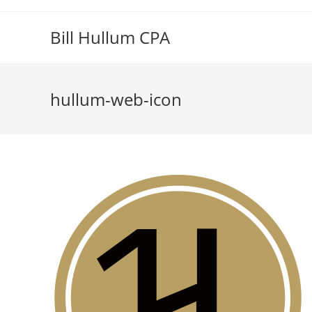
Skip
to
Bill Hullum CPA
content
hullum-web-icon