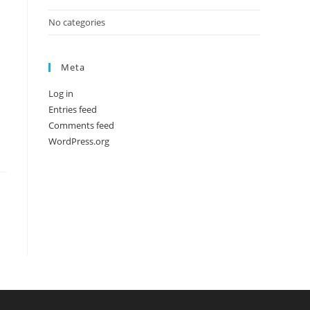
No categories
Meta
Log in
Entries feed
Comments feed
WordPress.org