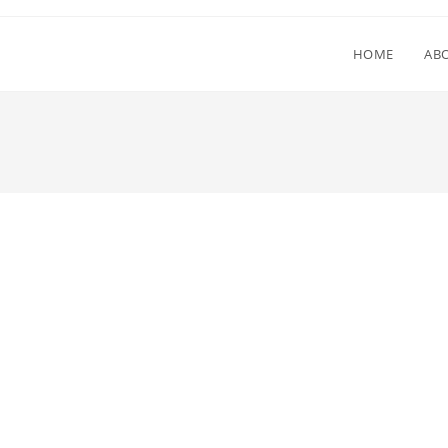
HOME
AB