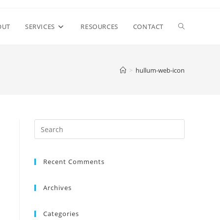
Toggle
OUT
SERVICES
RESOURCES
CONTACT
website
>
hullum-web-icon
search
Recent Comments
Archives
Categories