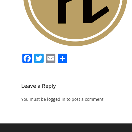
F
T
E
S
a
w
m
h
c
itt
ai
ar
e
er
l
e
Leave a Reply
b
You must be
logged in
to post a comment.
o
o
k